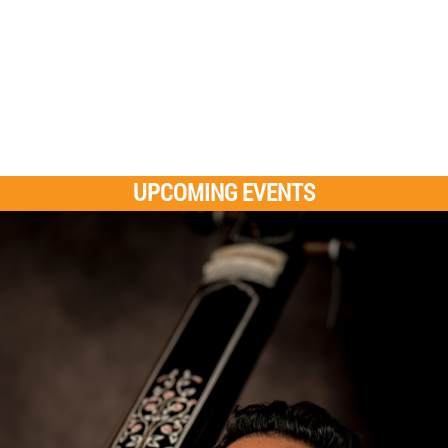
UPCOMING EVENTS