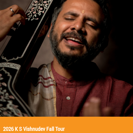
2026 K S Vishnudev Fall Tour