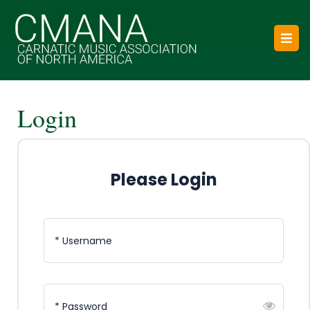
Skip
to
O
content
B
Login
Please Login
* Username
* Password