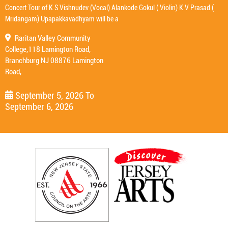
Concert Tour of K S Vishnudev (Vocal) Alankode Gokul ( Violin) K V Prasad (
Mridangam) Upapakkavadhyam will be a
Raritan Valley Community
College,118 Lamington Road,
Branchburg NJ 08876 Lamington
Road,
September 5, 2026
To
September 6, 2026