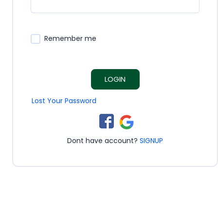
Remember me
LOGIN
Lost Your Password
Dont have account?
SIGNUP