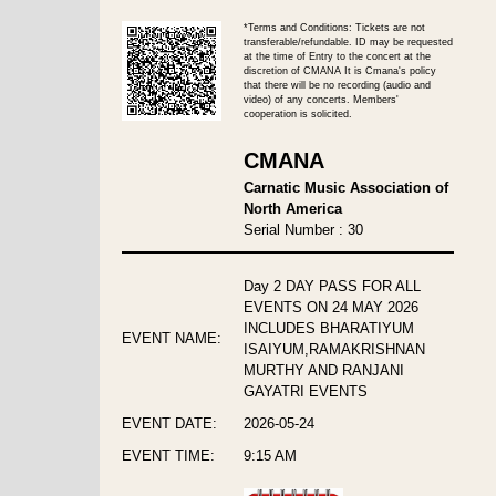
*Terms and Conditions: Tickets are not
transferable/refundable. ID may be requested
at the time of Entry to the concert at the
discretion of CMANA It is Cmana's policy
that there will be no recording (audio and
video) of any concerts. Members'
cooperation is solicited.
CMANA
Carnatic Music Association of
North America
Serial Number : 30
Day 2 DAY PASS FOR ALL
EVENTS ON 24 MAY 2026
INCLUDES BHARATIYUM
EVENT NAME:
ISAIYUM,RAMAKRISHNAN
MURTHY AND RANJANI
GAYATRI EVENTS
EVENT DATE:
2026-05-24
EVENT TIME:
9:15 AM