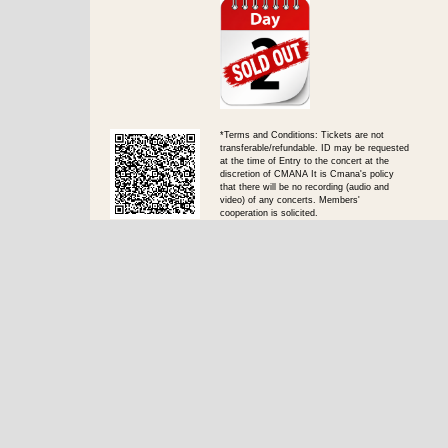
*Terms and Conditions: Tickets are not
transferable/refundable. ID may be requested
at the time of Entry to the concert at the
discretion of CMANA It is Cmana's policy
that there will be no recording (audio and
video) of any concerts. Members'
cooperation is solicited.