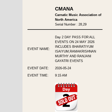
CMANA
Carnatic Music Association of
North America
Serial Number : 28,29
Day 2 DAY PASS FOR ALL
EVENTS ON 24 MAY 2026
INCLUDES BHARATIYUM
EVENT NAME:
ISAIYUM,RAMAKRISHNAN
MURTHY AND RANJANI
GAYATRI EVENTS
EVENT DATE:
2026-05-24
EVENT TIME:
9:15 AM