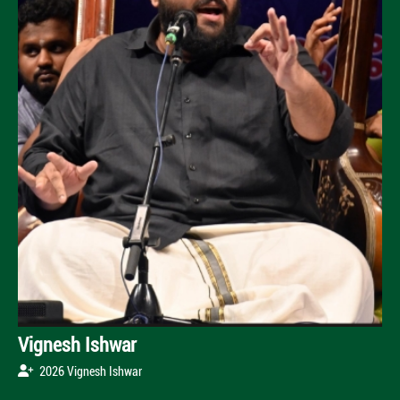
Vignesh Ishwar
2026 Vignesh Ishwar