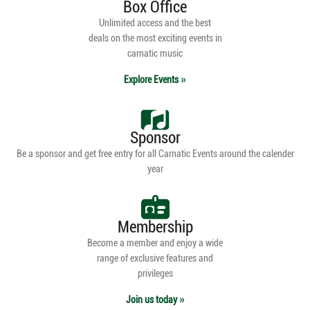
Box Office
Unlimited access and the best
deals on the most exciting events in
carnatic music
Explore Events
Sponsor
Be a sponsor and get free entry for all Carnatic Events around the calender
year
Membership
Become a member and enjoy a wide
range of exclusive features and
privileges
Join us today