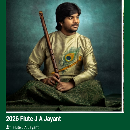
2026 Flute J A Jayant
Flute J A Jayant