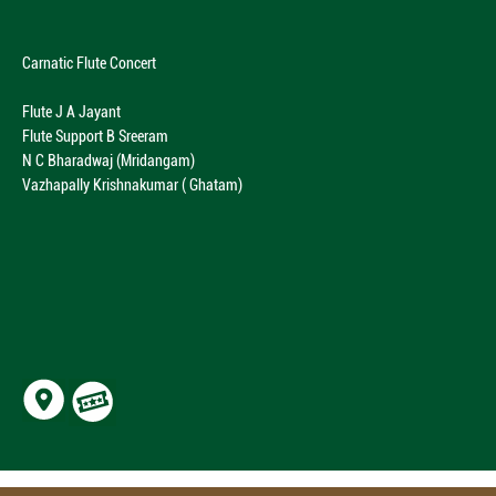
Carnatic Flute Concert
Flute J A Jayant
Flute Support B Sreeram
N C Bharadwaj (Mridangam)
Vazhapally Krishnakumar ( Ghatam)