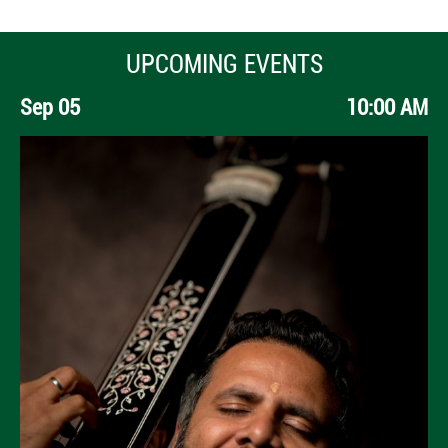
UPCOMING EVENTS
Sep 05
10:00 AM