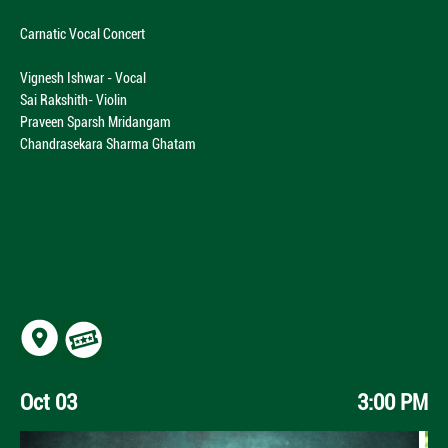
Carnatic Vocal Concert
Vignesh Ishwar - Vocal
Sai Rakshith- Violin
Praveen Sparsh Mridangam
Chandrasekara Sharma Ghatam
Oct 03
3:00 PM