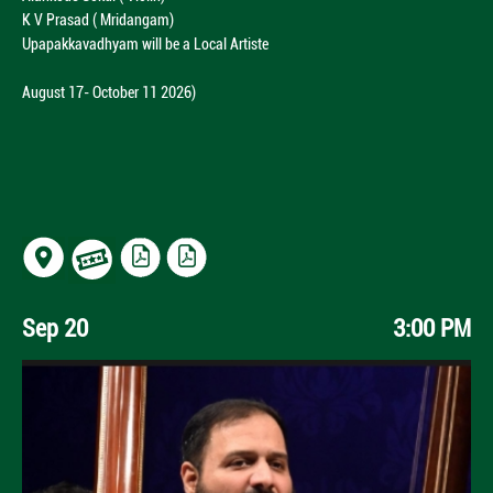
K V Prasad ( Mridangam)
Upapakkavadhyam will be a Local Artiste
August 17- October 11 2026)
Sep 20
3:00 PM