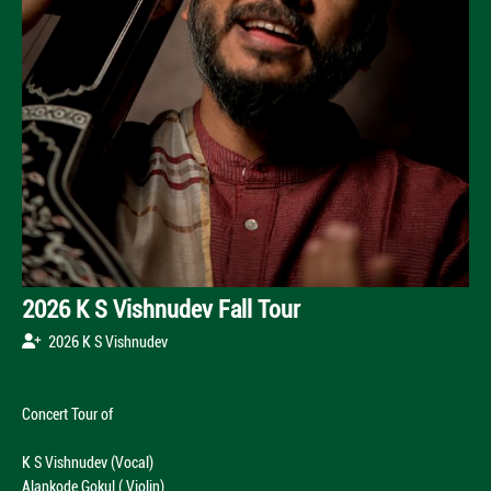
2026 K S Vishnudev Fall Tour
2026 K S Vishnudev
Concert Tour of
K S Vishnudev (Vocal)
Alankode Gokul ( Violin)