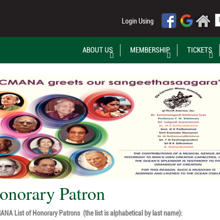
Login Using
ABOUT US
MEMBERSHIP
TICKETS
onorary Patron
NA List of Honorary Patrons (the list is alphabetical by last name):