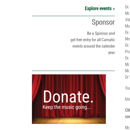
Dr.
Explore events
Mr
Vi
Sponsor
Ms
Dr.
Be a Sponsor and
Mr
get free entry for all Carnatic
Dr
events around the calender
Pro
year
Dr
Mr
Mr.
Dr
Tr
Ms
CMA
con
Mr.