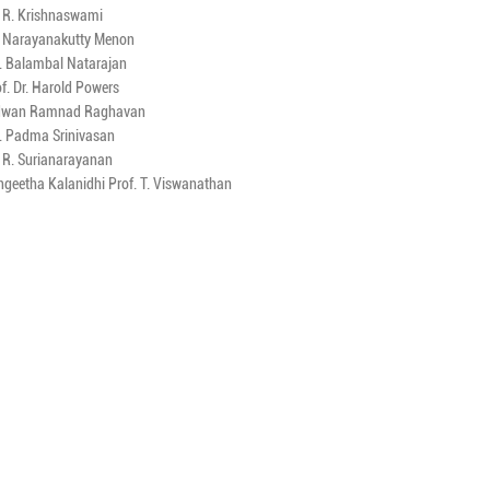
. R. Krishnaswami
. Narayanakutty Menon
. Balambal Natarajan
f. Dr. Harold Powers
dwan Ramnad Raghavan
. Padma Srinivasan
. R. Surianarayanan
ngeetha Kalanidhi Prof. T. Viswanathan