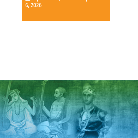
6, 2026