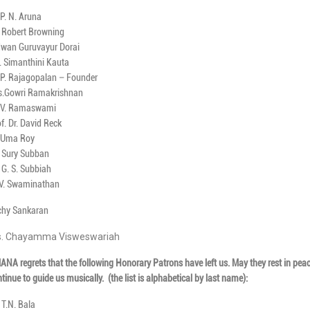
 P. N. Aruna
. Robert Browning
dwan Guruvayur Dorai
. Simanthini Kauta
 P. Rajagopalan – Founder
s.Gowri Ramakrishnan
. V. Ramaswami
f. Dr. David Reck
. Uma Roy
. Sury Subban
 G. S. Subbiah
 V. Swaminathan
ichy Sankaran
. Chayamma Visweswariah
NA regrets that the following Honorary Patrons have left us. May they rest in pea
tinue to guide us musically.
(the list is alphabetical by last name):
 T.N. Bala