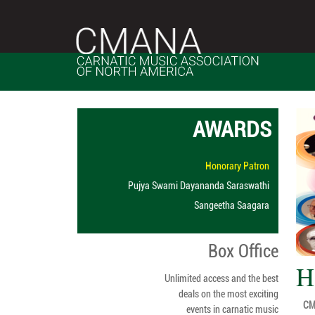
AWARDS
Honorary Patron
Pujya Swami Dayananda Saraswathi
Sangeetha Saagara
Box Office
H
Unlimited access and the best
deals on the most exciting
CMA
events in carnatic music