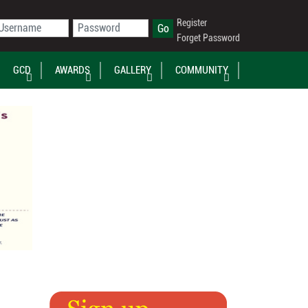
Register
Forget Password
GCD
AWARDS
GALLERY
COMMUNITY