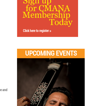
Click here to register
UPCOMING EVENTS
ce and