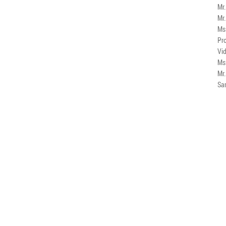
Mr
Mr
Ms
Pro
Vi
Ms
Mr
Sa