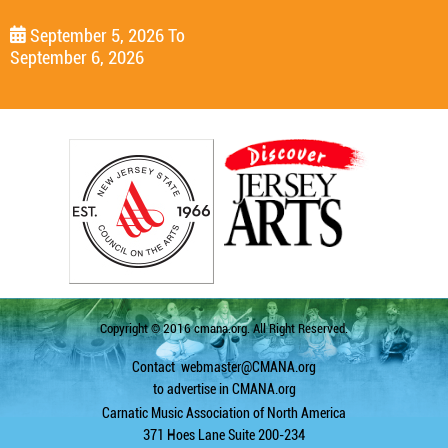
September 5, 2026
To
September 6, 2026
Copyright © 2016 cmana.org. All Right Reserved.
Contact
webmaster@CMANA.org
to advertise in CMANA.org
Carnatic Music Association of North America
371 Hoes Lane Suite 200-234