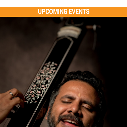
UPCOMING EVENTS