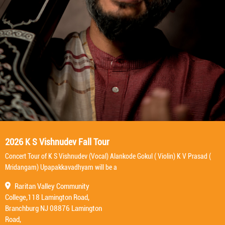
2026 K S Vishnudev Fall Tour
Concert Tour of K S Vishnudev (Vocal) Alankode Gokul ( Violin) K V Prasad (
Mridangam) Upapakkavadhyam will be a
Raritan Valley Community
College,118 Lamington Road,
Branchburg NJ 08876 Lamington
Road,