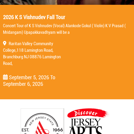
2026 K S Vishnudev Fall Tour
Concert Tour of K S Vishnudev (Vocal) Alankode Gokul ( Violin) K V Prasad (
Mridangam) Upapakkavadhyam will be a
Raritan Valley Community
College,118 Lamington Road,
Branchburg NJ 08876 Lamington
Road,
September 5, 2026
To
September 6, 2026