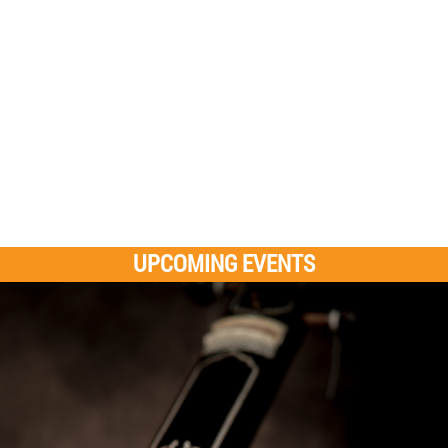
UPCOMING EVENTS