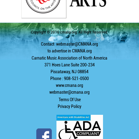
Copyright © 2016 cmana.org. All Right Reserved.
Contact
webmaster@CMANA.org
to advertise in CMANA.org
Carnatic Music Association of North America
371 Hoes Lane Suite 200-234
Piscataway, NJ 08854
Phone : 908-521-0500
www.cmana.org
webmaster@cmana.org
Terms Of Use
Privacy Policy