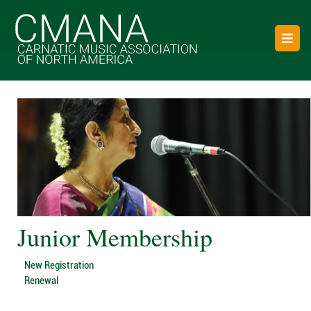
Junior Membership
New Registration
Renewal