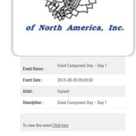
Great Composers Day – Day 1
Event Name :
Event Date :
2015-09-05 09:00:00
Artist :
Varient
Description :
Great Composers Day – Day 1
To view this event
Click here