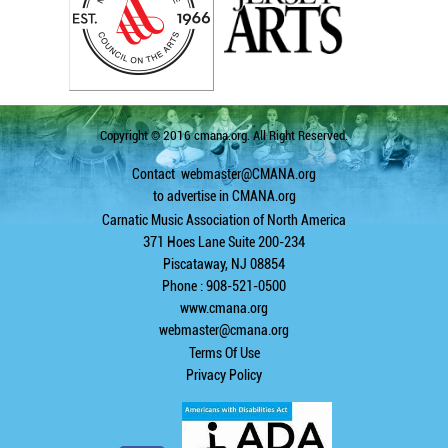
Copyright © 2016 cmana.org. All Right Reserved.
Contact
webmaster@CMANA.org
to advertise in CMANA.org
Carnatic Music Association of North America
371 Hoes Lane Suite 200-234
Piscataway, NJ 08854
Phone : 908-521-0500
www.cmana.org
webmaster@cmana.org
Terms Of Use
Privacy Policy