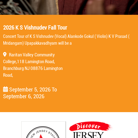
2026 K S Vishnudev Fall Tour
Concert Tour of K S Vishnudev (Vocal) Alankode Gokul ( Violin) K V Prasad (
Mridangam) Upapakkavadhyam will be a
Raritan Valley Community
College,118 Lamington Road,
Branchburg NJ 08876 Lamington
Road,
September 5, 2026
To
September 6, 2026