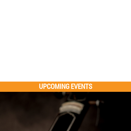
UPCOMING EVENTS