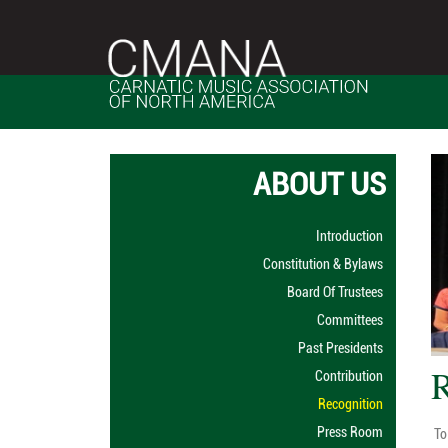
ABOUT US
Introduction
Constitution & Bylaws
Board Of Trustees
Committees
Past Presidents
R
Contribution
Recognition
Press Room
To 