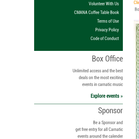
Cli
Volunteer With Us
Boa
CMANA Coffee Table Book
Terms of Use
Privacy Policy
Code of Conduct
Box Office
Unlimited access and the best
deals on the most exciting
events in carnatic music
Explore events
Sponsor
Be a Sponsor and
get free entry for all Carnatic
events around the calender