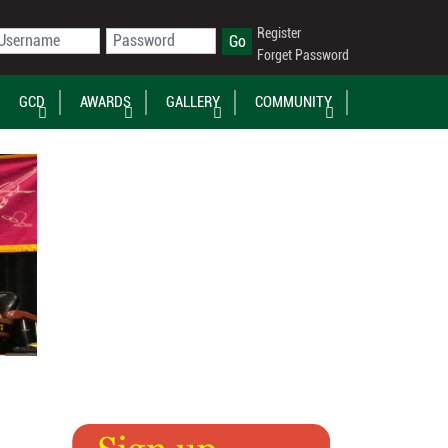
Register
Forget Password
GCD
AWARDS
GALLERY
COMMUNITY