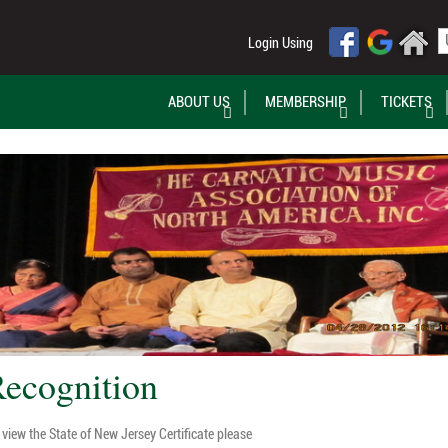
Login Using
ABOUT US
MEMBERSHIP
TICKETS
ecognition
view the State of New Jersey Certificate please