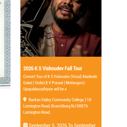
2026 K S Vishnudev Fall Tour
Concert Tour of K S Vishnudev (Vocal) Alankode
Gokul ( Violin) K V Prasad ( Mridangam)
Upapakkavadhyam will be a
Raritan Valley Community College,118
Lamington Road, Branchburg NJ 08876
Lamington Road,
September 5, 2026
To
September