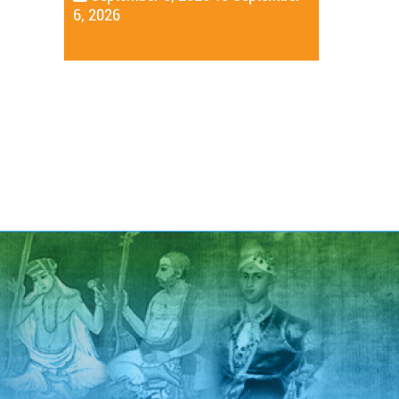
6, 2026