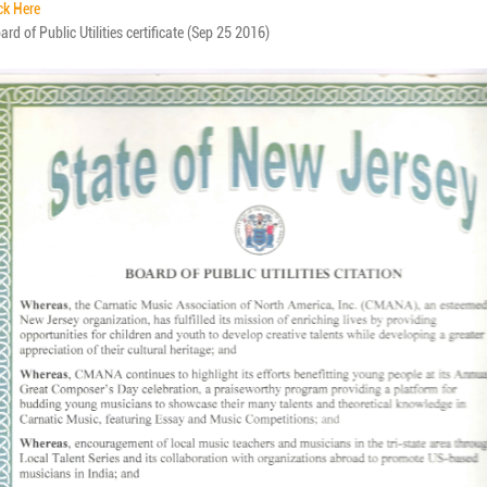
ck Here
rd of Public Utilities certificate (Sep 25 2016)