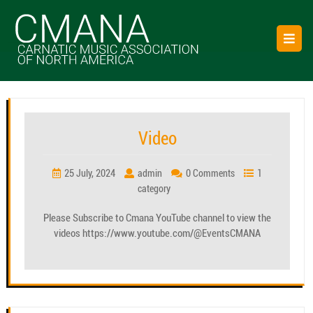
Skip
to
O
content
B
Category:
GalleryPage
Video
25 July, 2024
admin
0 Comments
1
category
Please Subscribe to Cmana YouTube channel to view the
videos https://www.youtube.com/@EventsCMANA