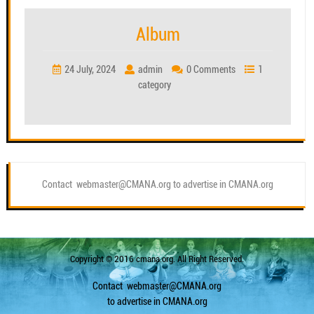
Album
24 July, 2024
admin
0 Comments
1
category
Contact webmaster@CMANA.org to advertise in CMANA.org
Copyright © 2016 cmana.org. All Right Reserved.
Contact
webmaster@CMANA.org
to advertise in CMANA.org