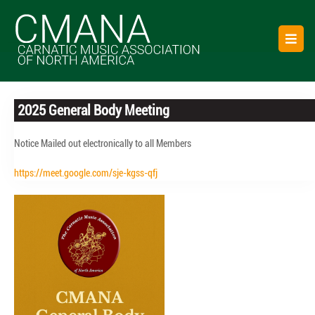
Skip
to
O
content
B
2025 General Body Meeting
Notice Mailed out electronically to all Members
https://meet.google.com/sje-kgss-qfj