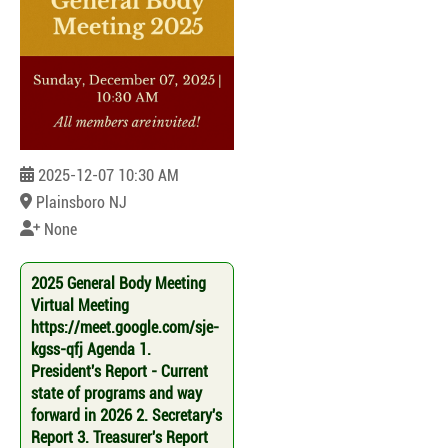
2025-12-07 10:30 AM
Plainsboro NJ
None
2025 General Body Meeting
Virtual Meeting
https://meet.google.com/sje-
kgss-qfj Agenda 1.
President's Report - Current
state of programs and way
forward in 2026 2. Secretary's
Report 3. Treasurer's Report