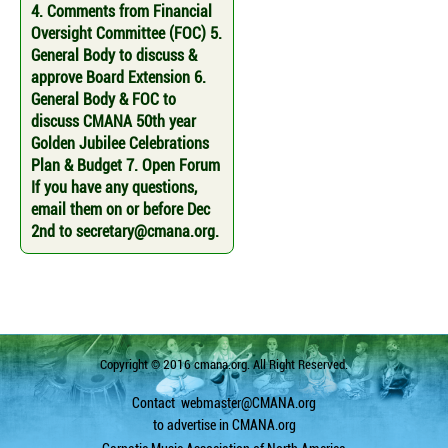
4. Comments from Financial
Oversight Committee (FOC) 5.
General Body to discuss &
approve Board Extension 6.
General Body & FOC to
discuss CMANA 50th year
Golden Jubilee Celebrations
Plan & Budget 7. Open Forum
If you have any questions,
email them on or before Dec
2nd to secretary@cmana.org.
Copyright © 2016 cmana.org. All Right Reserved.
Contact
webmaster@CMANA.org
to advertise in CMANA.org