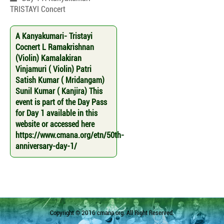
TRISTAYI Concert
A Kanyakumari- Tristayi
Cocnert L Ramakrishnan
(Violin) Kamalakiran
Vinjamuri ( Violin) Patri
Satish Kumar ( Mridangam)
Sunil Kumar ( Kanjira) This
event is part of the Day Pass
for Day 1 available in this
website or accessed here
https://www.cmana.org/etn/50th-
anniversary-day-1/
Copyright © 2016 cmana.org. All Right Reserved.