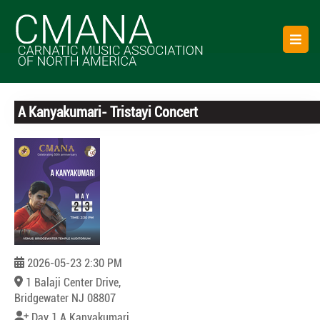
Skip
to
O
content
B
A Kanyakumari- Tristayi Concert
Registration Deadline
Expired!!
2026-05-23 2:30 PM
1 Balaji Center Drive,
Bridgewater NJ 08807
Day 1 A Kanyakumari