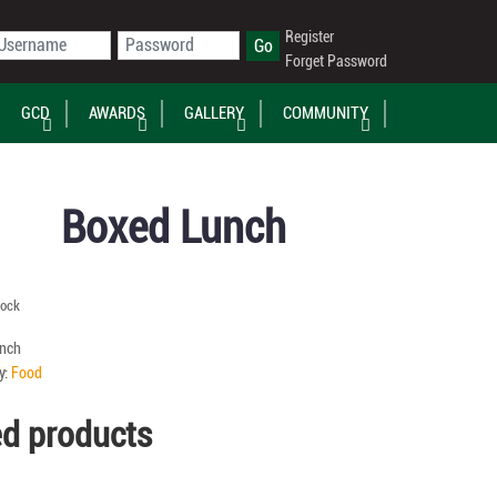
Register
Forget Password
GCD
AWARDS
GALLERY
COMMUNITY
Boxed Lunch
tock
nch
y:
Food
ed products