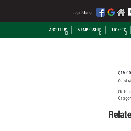
Login Using
ABOUT US
MEMBERSHIP
TICKETS
$
15.00
Out of s
SKU:
Lu
Categor
Relat