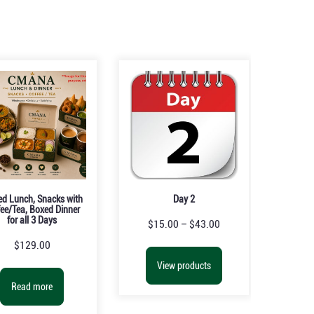
ed Lunch, Snacks with
Day 2
ee/Tea, Boxed Dinner
for all 3 Days
$
15.00
–
$
43.00
$
129.00
View products
Read more