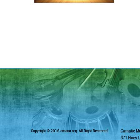
Copyright © 2016 cmana.org. All Right Reserved.
Carnatic Mu
371 Hoes L