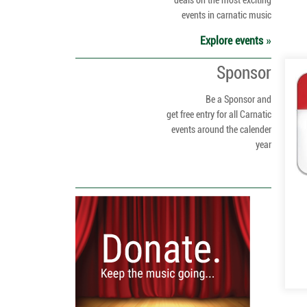
deals on the most exciting
events in carnatic music
Explore events
Sponsor
Be a Sponsor and
get free entry for all Carnatic
events around the calender
year