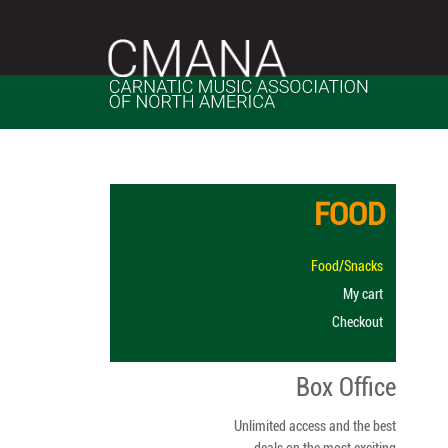
Skip
to
content
FOOD
Food/Snacks
My cart
Checkout
Box Office
Unlimited access and the best