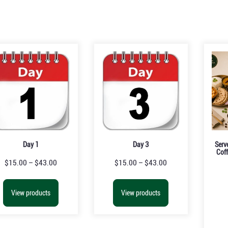
Day 1
Day 3
Serv
Coff
$
15.00
–
$
43.00
$
15.00
–
$
43.00
View products
View products