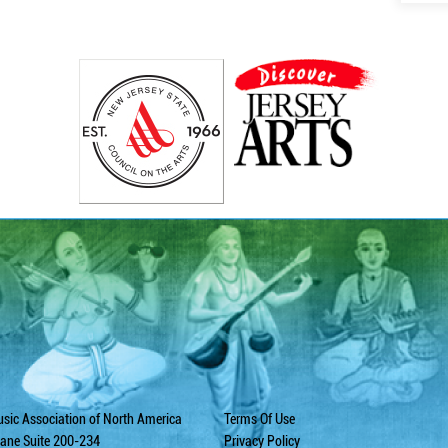
sic Association of North America
Terms Of Use
ane Suite 200-234
Privacy Policy